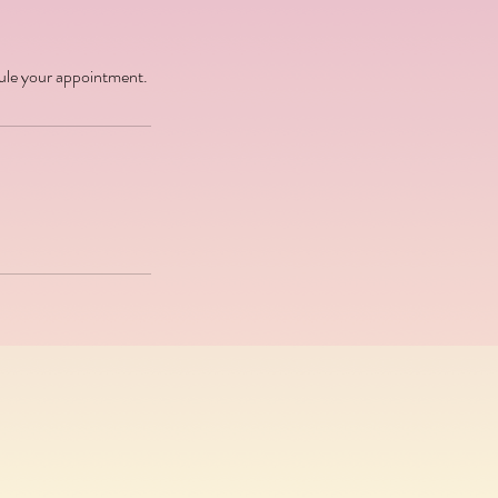
dule your appointment.