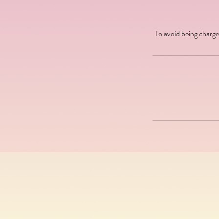
To avoid being charge