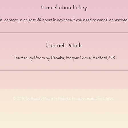
Cancellation Policy
d, contact us at least 24 hours in advance if you need to cancel or resche
Contact Details
The Beauty Room by Rebeka, Harper Grove, Bedford, UK
© 2016 by Beauty Room by Rebeka. Proudly created by L Silva.