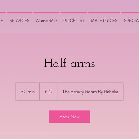
E
SERVICES
AlumierMD
PRICE LIST
MALE PRICES
SPECIA
Half arms
25
British
30 min
3
£25
The Beauty Room By Rebeka
pounds
0
m
i
Book Now
n