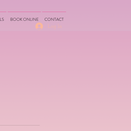
LS
BOOK ONLINE
CONTACT
Log In