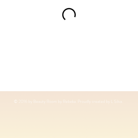
© 2016 by Beauty Room by Rebeka. Proudly created by L Silva.