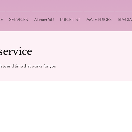
E
SERVICES
AlumierMD
PRICE LIST
MALE PRICES
SPECIA
service
date and time that works for you