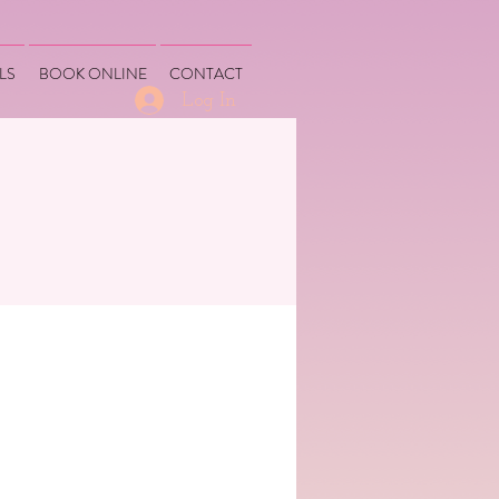
LS
BOOK ONLINE
CONTACT
Log In