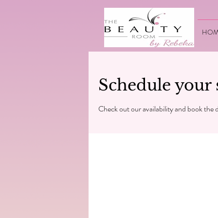
HOM
Schedule your 
Check out our availability and book the 