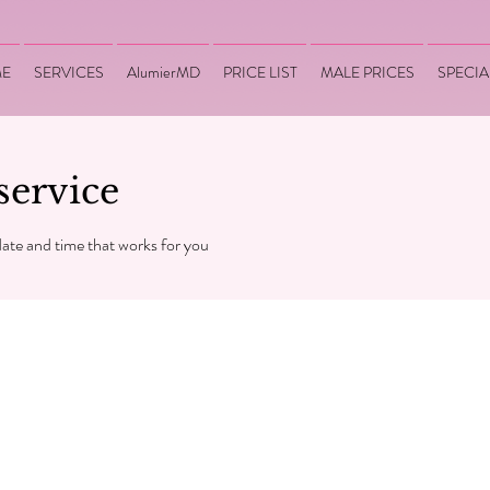
E
SERVICES
AlumierMD
PRICE LIST
MALE PRICES
SPECIA
service
date and time that works for you