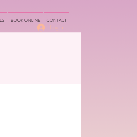
LS
BOOK ONLINE
CONTACT
Log In