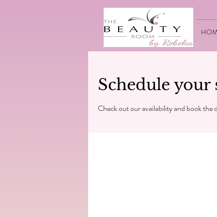
HOM
Schedule your 
Check out our availability and book the 