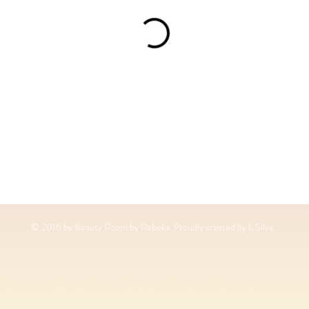
© 2016 by Beauty Room by Rebeka. Proudly created by L Silva.